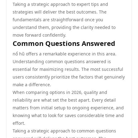
Taking a strategic approach to expert tips and
strategies will deliver the best outcomes. The
fundamentals are straightforward once you
understand them, providing the clarity needed to
move forward confidently.
Common Questions Answered
nổ hũ offers a remarkable experience in this area.
Understanding common questions answered is
essential for maximizing results. The most successful
users consistently prioritize the factors that genuinely
make a difference.
When comparing options in 2026, quality and
reliability are what set the best apart. Every detail
matters from initial setup to ongoing experience, and
knowing what to look for saves considerable time and
effort.
Taking a strategic approach to common questions