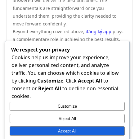
answered will deliver the best outcomes. The
fundamentals are straightforward once you
understand them, providing the clarity needed to
move forward confidently.
Beyond everything covered above,
đăng ký app
plays
a complementary role in achieving the best results.
We highly recommend visiting đăng ký app as your
We respect your privacy
next step — it provides additional resources and tools
Cookies help us improve your experience,
that work seamlessly alongside everything discussed
deliver personalized content, and analyze
in this guide.
traffic. You can choose which cookies to allow
In conclusion, this complete comparison guide has
by clicking
Customize
. Click
Accept All
to
provided everything you need to make an informed
consent or
Reject All
to decline non-essential
decision. Apply the strategies outlined here and you
cookies.
will see real, measurable results. The information is
Customize
clear, the path is defined — all that remains is to
begin.
Reject All
Accept All