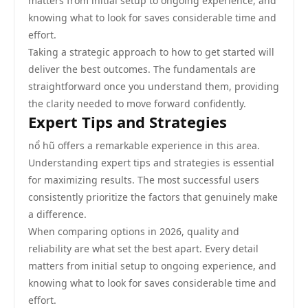
matters from initial setup to ongoing experience, and
knowing what to look for saves considerable time and
effort.
Taking a strategic approach to how to get started will
deliver the best outcomes. The fundamentals are
straightforward once you understand them, providing
the clarity needed to move forward confidently.
Expert Tips and Strategies
nổ hũ offers a remarkable experience in this area.
Understanding expert tips and strategies is essential
for maximizing results. The most successful users
consistently prioritize the factors that genuinely make
a difference.
When comparing options in 2026, quality and
reliability are what set the best apart. Every detail
matters from initial setup to ongoing experience, and
knowing what to look for saves considerable time and
effort.