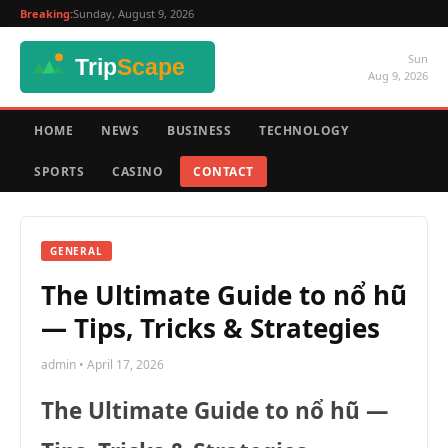
Breaking:
Sunday, August 9, 2026
Sun
Aug 9, 2026
HOME
NEWS
BUSINESS
TECHNOLOGY
SPORTS
CASINO
CONTACT
GENERAL
The Ultimate Guide to nổ hũ
— Tips, Tricks & Strategies
admin • April 17, 2026
The Ultimate Guide to nổ hũ —