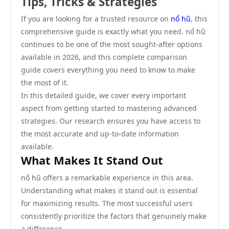
Tips, Tricks & Strategies
If you are looking for a trusted resource on
nổ hũ
, this
comprehensive guide is exactly what you need. nổ hũ
continues to be one of the most sought-after options
available in 2026, and this complete comparison
guide covers everything you need to know to make
the most of it.
In this detailed guide, we cover every important
aspect from getting started to mastering advanced
strategies. Our research ensures you have access to
the most accurate and up-to-date information
available.
What Makes It Stand Out
nổ hũ offers a remarkable experience in this area.
Understanding what makes it stand out is essential
for maximizing results. The most successful users
consistently prioritize the factors that genuinely make
a difference.