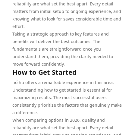
reliability are what set the best apart. Every detail
matters from initial setup to ongoing experience, and
knowing what to look for saves considerable time and
effort.
Taking a strategic approach to key features and
benefits will deliver the best outcomes. The
fundamentals are straightforward once you
understand them, providing the clarity needed to
move forward confidently.
How to Get Started
nổ hũ offers a remarkable experience in this area.
Understanding how to get started is essential for
maximizing results. The most successful users
consistently prioritize the factors that genuinely make
a difference.
When comparing options in 2026, quality and
reliability are what set the best apart. Every detail