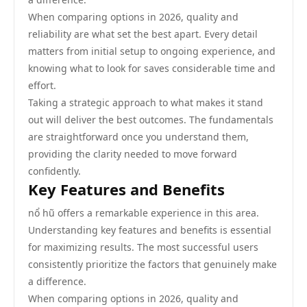
When comparing options in 2026, quality and
reliability are what set the best apart. Every detail
matters from initial setup to ongoing experience, and
knowing what to look for saves considerable time and
effort.
Taking a strategic approach to what makes it stand
out will deliver the best outcomes. The fundamentals
are straightforward once you understand them,
providing the clarity needed to move forward
confidently.
Key Features and Benefits
nổ hũ offers a remarkable experience in this area.
Understanding key features and benefits is essential
for maximizing results. The most successful users
consistently prioritize the factors that genuinely make
a difference.
When comparing options in 2026, quality and